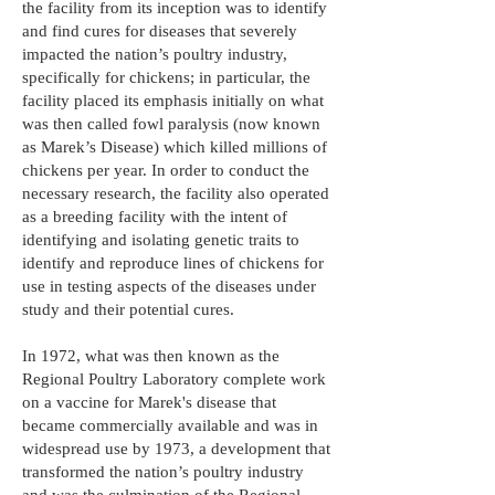
the facility from its inception was to identify
and find cures for diseases that severely
impacted the nation’s poultry industry,
specifically for chickens; in particular, the
facility placed its emphasis initially on what
was then called fowl paralysis (now known
as Marek’s Disease) which killed millions of
chickens per year. In order to conduct the
necessary research, the facility also operated
as a breeding facility with the intent of
identifying and isolating genetic traits to
identify and reproduce lines of chickens for
use in testing aspects of the diseases under
study and their potential cures.
In 1972, what was then known as the
Regional Poultry Laboratory complete work
on a vaccine for Marek's disease that
became commercially available and was in
widespread use by 1973, a development that
transformed the nation’s poultry industry