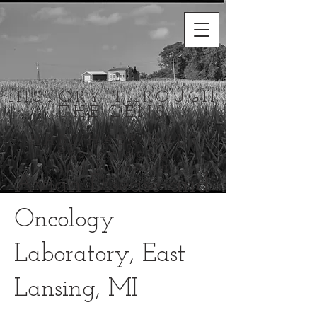
HISTORY THROUGH
THE LENS
HABS/HAER/HALS
Photography
and Research
Avian Disease and
Oncology
Laboratory, East
Lansing, MI