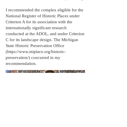
I recommended the complex eligible for the
National Register of Historic Places under
Criterion A for its association with the
internationally significant research
conducted at the ADOL, and under Criterion
C for its landscape design. The Michigan
State Historic Preservation Office
(
https://www.miplace.org/historic-
preservation/)
concurred in my
recommendation.