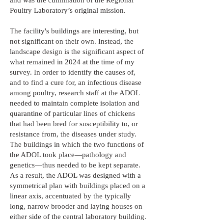
and was the culmination of the Regional
Poultry Laboratory’s original mission.
The facility's buildings are interesting, but
not significant on their own. Instead, the
landscape design is the significant aspect of
what remained in 2024 at the time of my
survey. In order to identify the causes of,
and to find a cure for, an infectious disease
among poultry, research staff at the ADOL
needed to maintain complete isolation and
quarantine of particular lines of chickens
that had been bred for susceptibility to, or
resistance from, the diseases under study.
The buildings in which the two functions of
the ADOL took place—pathology and
genetics—thus needed to be kept separate.
As a result, the ADOL was designed with a
symmetrical plan with buildings placed on a
linear axis, accentuated by the typically
long, narrow brooder and laying houses on
either side of the central laboratory building.