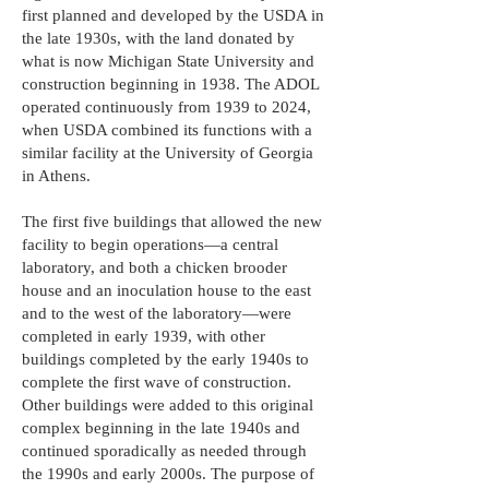
first planned and developed by the USDA in
the late 1930s, with the land donated by
what is now Michigan State University and
construction beginning in 1938. The ADOL
operated continuously from 1939 to 2024,
when USDA combined its functions with a
similar facility at the University of Georgia
in Athens.
The first five buildings that allowed the new
facility to begin operations—a central
laboratory, and both a chicken brooder
house and an inoculation house to the east
and to the west of the laboratory—were
completed in early 1939, with other
buildings completed by the early 1940s to
complete the first wave of construction.
Other buildings were added to this original
complex beginning in the late 1940s and
continued sporadically as needed through
the 1990s and early 2000s. The purpose of