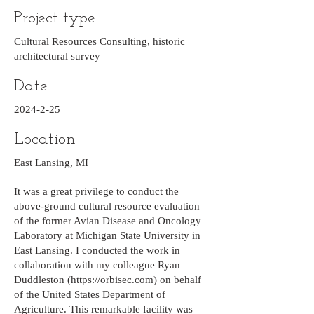
Project type
Cultural Resources Consulting, historic
architectural survey
Date
2024-2-25
Location
East Lansing, MI
It was a great privilege to conduct the
above-ground cultural resource evaluation
of the former Avian Disease and Oncology
Laboratory at Michigan State University in
East Lansing. I conducted the work in
collaboration with my colleague Ryan
Duddleston (
https://orbisec.com
) on behalf
of the United States Department of
Agriculture. This remarkable facility was