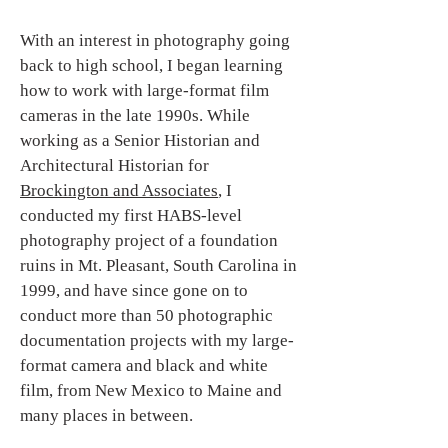
With an interest in photography going
back to high school, I began learning
how to work with large-format film
cameras in the late 1990s. While
working as a Senior Historian and
Architectural Historian for
Brockington and Associates
, I
conducted my first HABS-level
photography project of a foundation
ruins in Mt. Pleasant, South Carolina in
1999, and have since gone on to
conduct more than 50 photographic
documentation projects with my large-
format camera and black and white
film, from New Mexico to Maine and
many places in between.