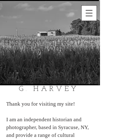
HISTORY THROUGH
THE LENS
HABS/HAER/HALS
Photography
and Research
ABOUT BRUCE
G. HARVEY
Thank
you for visiting my site!
I am an independent historian and
photographer, based in Syracuse, NY,
and provide a range of cultural