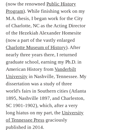
(now the renowned
Public History
Program
). While finishing work on my
M.A. thesis, I began work for the City
of Charlotte, NC as the Acting Director
of the Hezekiah Alexander Homesite
(now a part of the vastly enlarged
Charlotte Museum of History
). After
nearly three years there, I returned
graduate school, earning my Ph.D. in
American History from
Vanderbilt
University
in Nashville, Tennessee. My
dissertation was a study of three
world's fairs in Southern cities (Atlanta
1895, Nashville 1897, and Charleston,
SC 1901-1902), which, after a very
long hiatus on my part, the
University
of Tennessee Press
graciously
published in 2014.