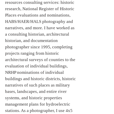
resources consulting services: historic
research, National Register of Historic
Places evaluations and nominations,
HABS/HAER/HALS photography and
narratives, and more. I have worked as
a consulting historian, architectural
historian, and documentation
photographer since 1995, completing
projects ranging from historic
architectural surveys of counties to the
evaluation of individual buildings,
NRHP nominations of individual
buildings and historic districts, historic
narratives of such places as military
bases, landscapes, and entire river
systems, and historic properties
management plans for hydroelectric
stations. As a photographer, I use 4x5