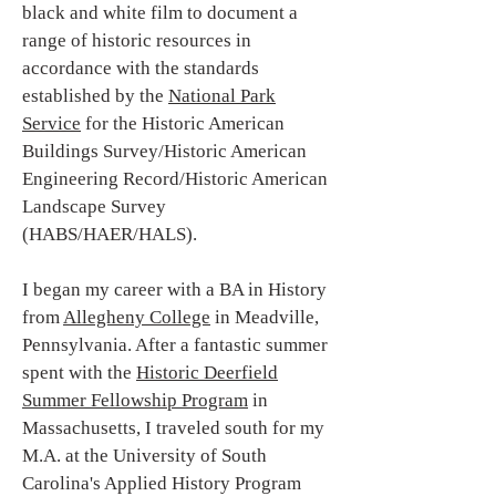
black and white film to document a
range of historic resources in
accordance with the standards
established by the
National Park
Service
for the Historic American
Buildings Survey/Historic American
Engineering Record/Historic American
Landscape Survey
(HABS/HAER/HALS).
I began my career with a BA in History
from
Allegheny College
in Meadville,
Pennsylvania. After a fantastic summer
spent with the
Historic Deerfield
Summer Fellowship Program
in
Massachusetts, I traveled south for my
M.A. at the University of South
Carolina's Applied History Program