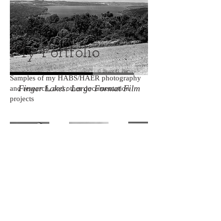
My Portfolio
Samples of my HABS/HAER photography
Finger Lakes: Large Format Film
and research, and other documentation
projects