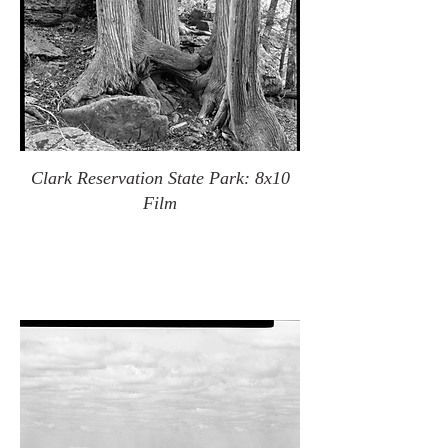
Clark Reservation State Park: 8x10
Film