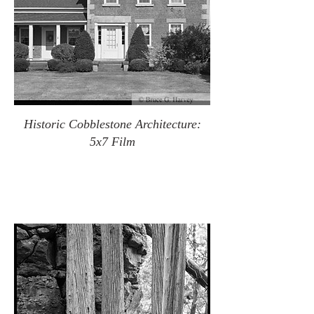
Historic Cobblestone Architecture:
5x7 Film