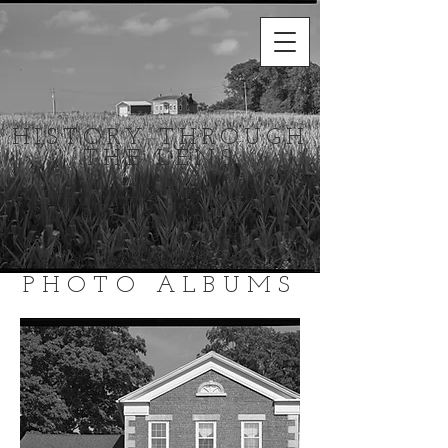
HISTORY THROUGH
THE LENS
HABS/HAER/HALS
Photography
and Research
PHOTO ALBUMS